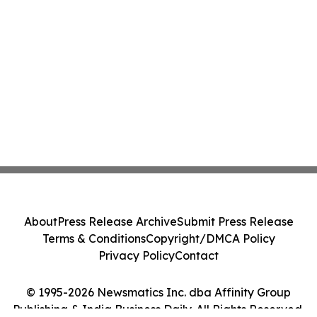
About
Press Release Archive
Submit Press Release
Terms & Conditions
Copyright/DMCA Policy
Privacy Policy
Contact
© 1995-2026 Newsmatics Inc. dba Affinity Group
Publishing & India Business Daily. All Rights Reserved.