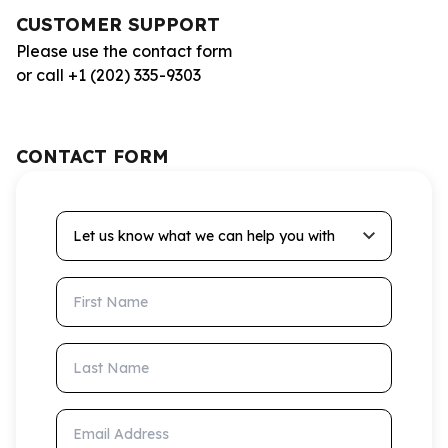
CUSTOMER SUPPORT
Please use the contact form
or call +1 (202) 335-9303
CONTACT FORM
Let us know what we can help you with
First Name
Last Name
Email Address