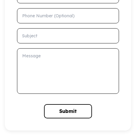
Phone Number (Optional)
Subject
Message
Submit