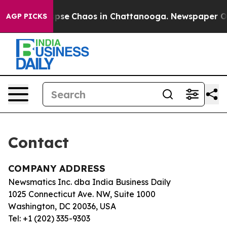
 Total Collapse
Chaos in Chattanooga. Newspaper Owne
AGP PICKS
Contact
COMPANY ADDRESS
Newsmatics Inc. dba India Business Daily
1025 Connecticut Ave. NW, Suite 1000
Washington, DC 20036, USA
Tel: +1 (202) 335-9303