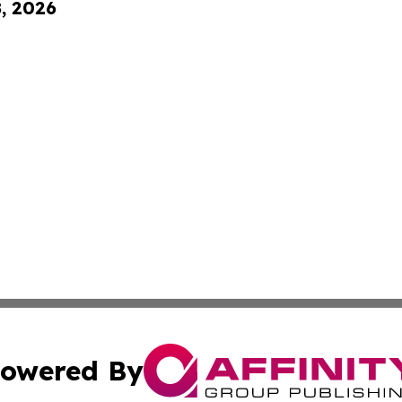
8, 2026
owered By