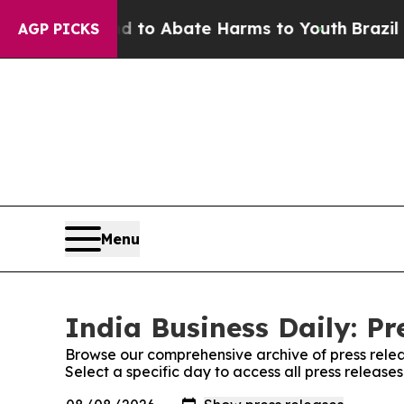
Million Fund to Abate Harms to Youth
Brazil Giv
AGP PICKS
Menu
India Business Daily: Pr
Browse our comprehensive archive of press relea
Select a specific day to access all press releases