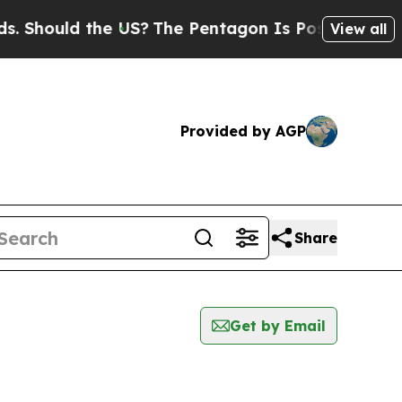
Should the US?
The Pentagon Is Posting Cryptic B
View all
Provided by AGP
Share
Get by Email