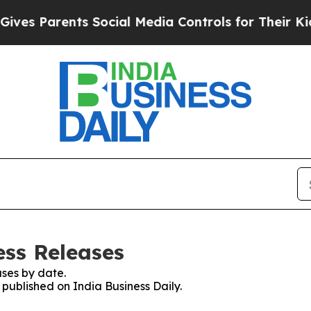
es Parents Social Media Controls for Their Kids. 
ess Releases
ses by date.
 published on India Business Daily.