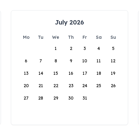
July 2026
Mo
Tu
We
Th
Fr
Sa
Su
1
2
3
4
5
6
7
8
9
10
11
12
13
14
15
16
17
18
19
20
21
22
23
24
25
26
27
28
29
30
31