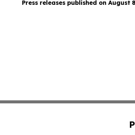
Press releases published on August 
P