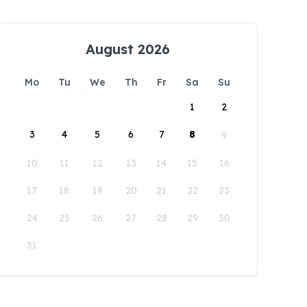
August 2026
Mo
Tu
We
Th
Fr
Sa
Su
1
2
3
4
5
6
7
8
9
10
11
12
13
14
15
16
17
18
19
20
21
22
23
24
25
26
27
28
29
30
31