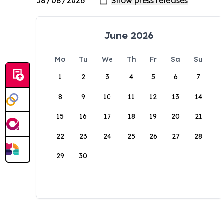
June 2026
Mo
Tu
We
Th
Fr
Sa
Su
1
2
3
4
5
6
7
8
9
10
11
12
13
14
15
16
17
18
19
20
21
22
23
24
25
26
27
28
29
30