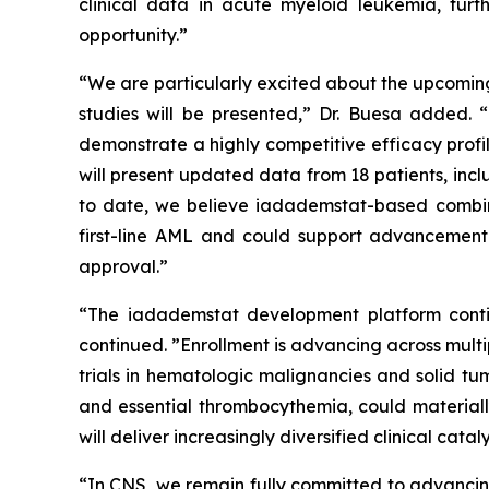
clinical data in acute myeloid leukemia, furt
opportunity.”
“We are particularly excited about the upcomin
studies will be presented,” Dr. Buesa added. “
demonstrate a highly competitive efficacy profi
will present updated data from 18 patients, inc
to date, we believe iadademstat-based combina
first-line AML and could support advancement 
approval.”
“The iadademstat development platform contin
continued. ”Enrollment is advancing across mult
trials in hematologic malignancies and solid tu
and essential thrombocythemia, could materiall
will deliver increasingly diversified clinical c
“In CNS, we remain fully committed to advancin