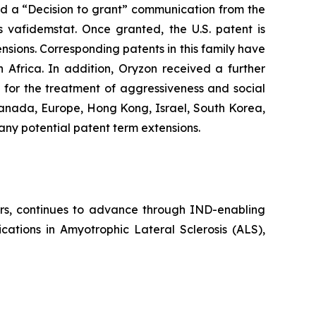
ved a “Decision to grant” communication from the
vafidemstat. Once granted, the U.S. patent is
nsions. Corresponding patents in this family have
Africa. In addition, Oryzon received a further
for the treatment of aggressiveness and social
Canada, Europe, Hong Kong, Israel, South Korea,
 any potential patent term extensions.
ders, continues to advance through IND-enabling
cations in Amyotrophic Lateral Sclerosis (ALS),