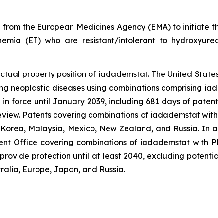
 from the European Medicines Agency (EMA) to initiate t
hemia (ET) who are resistant/intolerant to hydroxyurea.
lectual property position of iadademstat. The United Sta
ng neoplastic diseases using combinations comprising ia
 in force until January 2039, including 681 days of paten
review. Patents covering combinations of iadademstat with
, Korea, Malaysia, Mexico, New Zealand, and Russia. In a
t Office covering combinations of iadademstat with PD-
provide protection until at least 2040, excluding potenti
ralia, Europe, Japan, and Russia.