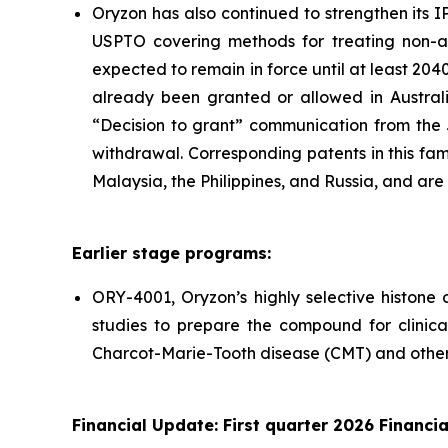
Oryzon has also continued to strengthen its 
USPTO covering methods for treating non-ag
expected to remain in force until at least 204
already been granted or allowed in Australi
“Decision to grant” communication from the 
withdrawal. Corresponding patents in this fa
Malaysia, the Philippines, and Russia, and are
Earlier stage programs:
ORY-4001, Oryzon’s highly selective histone
studies to prepare the compound for clinical
Charcot-Marie-Tooth disease (CMT) and other 
Financial Update: First quarter 2026 Financia