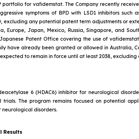
IP portfolio for vafidemstat. The Company recently recei
gressive symptoms of BPD with LSD1 inhibitors such as 
0, excluding any potential patent term adjustments or exte
a, Europe, Japan, Mexico, Russia, Singapore, and South 
Japanese Patent Office covering the use of vafidemstat 
mily have already been granted or allowed in Australia, 
 expected to remain in force until at least 2038, excluding
 deacetylase 6 (HDAC6) inhibitor for neurological disor
 trials. The program remains focused on potential appli
neurological disorders.
l Results