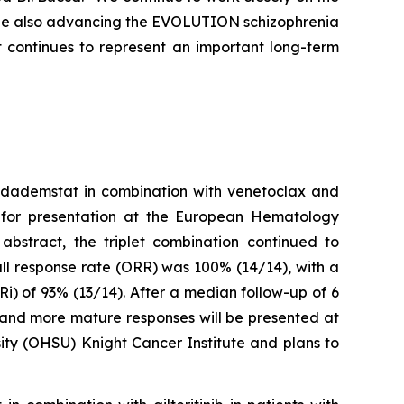
hile also advancing the EVOLUTION schizophrenia
 continues to represent an important long-term
iadademstat in combination with venetoclax and
 for presentation at the European Hematology
bstract, the triplet combination continued to
ll response rate (ORR) was 100% (14/14), with a
) of 93% (13/14). After a median follow-up of 6
 and more mature responses will be presented at
sity (OHSU) Knight Cancer Institute and plans to