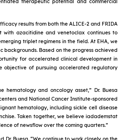
rentiated therapeutic potential and commercial
fficacy results from both the ALICE-2 and FRIDA
at with azacitidine and venetoclax continues to
erging triplet regimens in the field. At EHA, we
etic backgrounds. Based on the progress achieved
tunity for accelerated clinical development in
e objective of pursuing accelerated regulatory
lue hematology and oncology asset,” Dr. Buesa
 centers and National Cancer Institute-sponsored
ignant hematology, including sickle cell disease
anchise. Taken together, we believe iadademstat
adence of newsflow over the coming quarters.”
 Dr. Buesa. “We continue to work closely on the