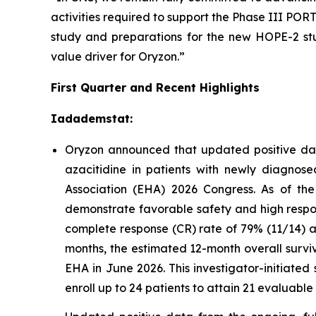
activities required to support the Phase III P
study and preparations for the new HOPE-2 stu
value driver for Oryzon.”
First Quarter and Recent Highlights
Iadademstat:
Oryzon announced that updated positive dat
azacitidine in patients with newly diagno
Association (EHA) 2026 Congress. As of the
demonstrate favorable safety and high respon
complete response (CR) rate of 79% (11/14) a
months, the estimated 12-month overall survi
EHA in June 2026. This investigator-initiated
enroll up to 24 patients to attain 21 evaluable 