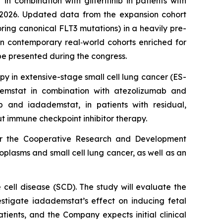
n combination with gilteritinib in patients with
2026. Updated data from the expansion cohort
ring canonical FLT3 mutations) in a heavily pre-
in contemporary real‑world cohorts enriched for
be presented during the congress.
y in extensive-stage small cell lung cancer (ES-
ademstat in combination with atezolizumab and
 and iadademstat, in patients with residual,
 immune checkpoint inhibitor therapy.
der the Cooperative Research and Development
oplasms and small cell lung cancer, as well as an
cell disease (SCD). The study will evaluate the
stigate iadademstat’s effect on inducing fetal
atients, and the Company expects initial clinical