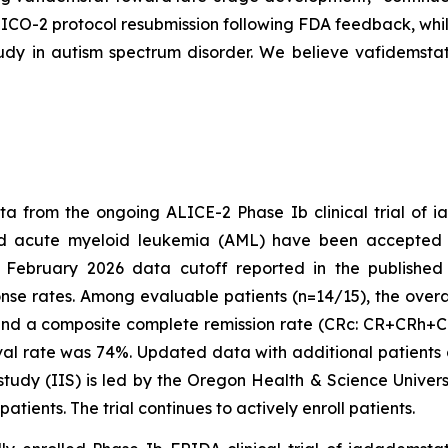
ORTICO-2 protocol resubmission following FDA feedback, w
dy in autism spectrum disorder. We believe vafidemstat
a from the ongoing ALICE-2 Phase Ib clinical trial of 
sed acute myeloid leukemia (AML) have been accepted
 February 2026 data cutoff reported in the published a
se rates. Among evaluable patients (n=14/15), the overa
nd a composite complete remission rate (CRc: CR+CRh+CRi
val rate was 74%. Updated data with additional patients
 study (IIS) is led by the Oregon Health & Science Univer
patients. The trial continues to actively enroll patients.