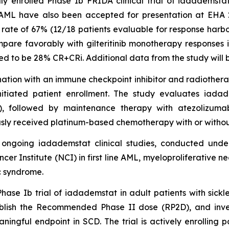
y enrolled Phase Ib FRIDA clinical trial of iadademstat i
 AML have also been accepted for presentation at EHA 
rate of 67% (12/18 patients evaluable for response harbo
mpare favorably with gilteritinib monotherapy responses 
ted to be 28% CR+CRi. Additional data from the study will 
ation with an immune checkpoint inhibitor and radiotherap
initiated patient enrollment. The study evaluates iad
), followed by maintenance therapy with atezolizumab
sly received platinum-based chemotherapy with or without
l ongoing iadademstat clinical studies, conducted un
r Institute (NCI) in first line AML, myeloproliferative ne
c syndrome.
e Ib trial of iadademstat in adult patients with sickle 
tablish the Recommended Phase II dose (RP2D), and inve
ningful endpoint in SCD. The trial is actively enrolling p