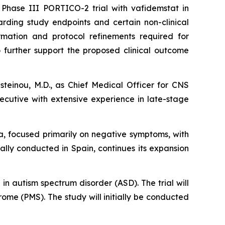
Phase III PORTICO-2 trial with vafidemstat in
arding study endpoints and certain non-clinical
rmation and protocol refinements required for
o further support the proposed clinical outcome
steinou, M.D., as Chief Medical Officer for CNS
xecutive with extensive experience in late-stage
ia, focused primarily on negative symptoms, with
ally conducted in Spain, continues its expansion
in autism spectrum disorder (ASD). The trial will
ome (PMS). The study will initially be conducted