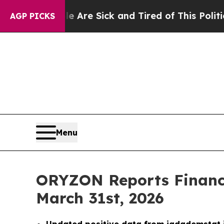
le Are Sick and Tired of This Politics of Hatred
AGP PICKS
Menu
ORYZON Reports Financi
March 31st, 2026