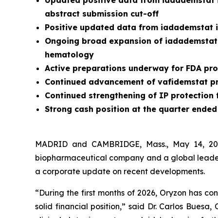
Updated positive data from iadademstat i
abstract submission cut-off
Positive updated data from iadademstat 
Ongoing broad expansion of iadademstat 
hematology
Active preparations underway for FDA pro
Continued advancement of vafidemstat pr
Continued strengthening of IP protection
Strong cash position at the quarter ended 
MADRID and CAMBRIDGE, Mass., May 14, 2026
biopharmaceutical company and a global leader i
a corporate update on recent developments.
“During the first months of 2026, Oryzon has co
solid financial position,” said Dr. Carlos Buesa