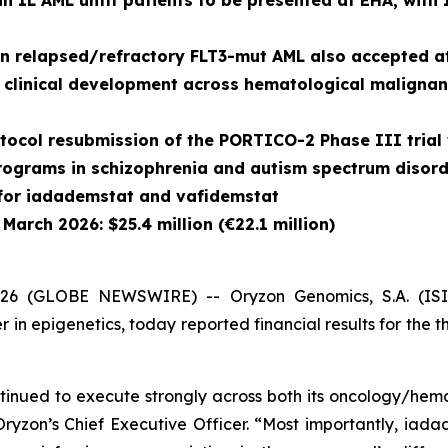
n 1L AML unfit patients to be presented at EHA, with
in relapsed/refractory FLT3-mut AML also accepted 
clinical development across hematological malignan
tocol resubmission of the PORTICO-2 Phase III trial 
ograms in schizophrenia and autism spectrum disord
 for iadademstat and vafidemstat
March 2026: $25.4 million (€22.1 million)
 (GLOBE NEWSWIRE) -- Oryzon Genomics, S.A. (ISIN 
n epigenetics, today reported financial results for the 
ntinued to execute strongly across both its oncology/hem
, Oryzon’s Chief Executive Officer. “Most importantly, ia