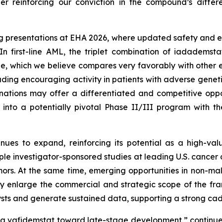
her reinforcing our conviction in the compound’s diffe
g presentations at EHA 2026, where updated safety and e
In first-line AML, the triplet combination of iadademst
le, which we believe compares very favorably with other em
luding encouraging activity in patients with adverse gen
tions may offer a differentiated and competitive oppor
into a potentially pivotal Phase II/III program with th
ues to expand, reinforcing its potential as a high-va
iple investigator-sponsored studies at leading U.S. cancer
mors. At the same time, emerging opportunities in non-mal
y enlarge the commercial and strategic scope of the fr
atalysts and generate sustained data, supporting a strong c
g vafidemstat toward late-stage development,” continued