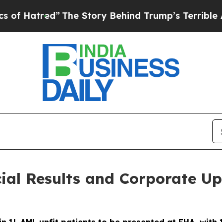
”
The Story Behind Trump’s Terrible Approval Rat
al Results and Corporate Up