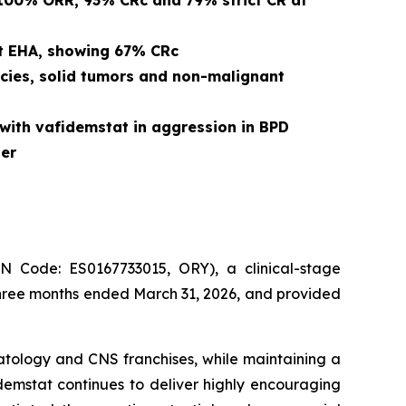
 100% ORR, 93% CRc and 79% strict CR at
at EHA, showing 67% CRc
cies, solid tumors and non-malignant
with vafidemstat in aggression in BPD
er
Code: ES0167733015, ORY), a clinical-stage
three months ended March 31, 2026, and provided
atology and CNS franchises, while maintaining a
dademstat continues to deliver highly encouraging