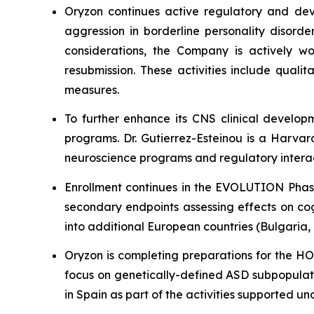
Oryzon continues active regulatory and dev
aggression in borderline personality disord
considerations, the Company is actively wo
resubmission. These activities include quali
measures.
To further enhance its CNS clinical develop
programs. Dr. Gutierrez-Esteinou is a Harvar
neuroscience programs and regulatory interact
Enrollment continues in the EVOLUTION Phase 
secondary endpoints assessing effects on cog
into additional European countries (Bulgaria
Oryzon is completing preparations for the HOP
focus on genetically-defined ASD subpopulati
in Spain as part of the activities supported u