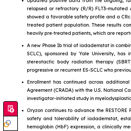
Updated positive data from the ongoing, full
relapsed or refractory (R/R) FLT3-mutated
showed a favorable safety profile and a CRc 
treated patient population. These results co
heavily pre‑treated patients, which are repor
A new Phase Ib trial of iadademstat in combin
SCLC), sponsored by Yale University, has 
stereotactic body radiation therapy (SBRT
progressive or recurrent ES-SCLC who previou
Enrollment has continued across additiona
Agreement (CRADA) with the U.S. National Cance
investigator-initiated study in myelodysplasti
Oryzon continues to advance the RESTORE Phas
safety and tolerability of iadademstat, es
hemoglobin (HbF) expression, a clinically mea