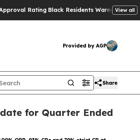
ing
Black Residents Warned of Abusive Cops for 
View all
Provided by AGP
Share
date for Quarter Ended