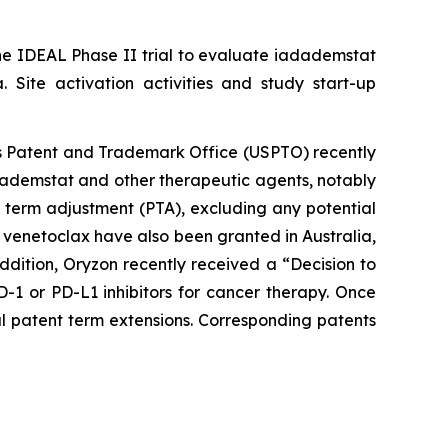
he IDEAL Phase II trial to evaluate iadademstat
 Site activation activities and study start-up
tes Patent and Trademark Office (USPTO) recently
dademstat and other therapeutic agents, notably
t term adjustment (PTA), excluding any potential
 venetoclax have also been granted in Australia,
ddition, Oryzon recently received a “Decision to
1 or PD-L1 inhibitors for cancer therapy. Once
al patent term extensions. Corresponding patents