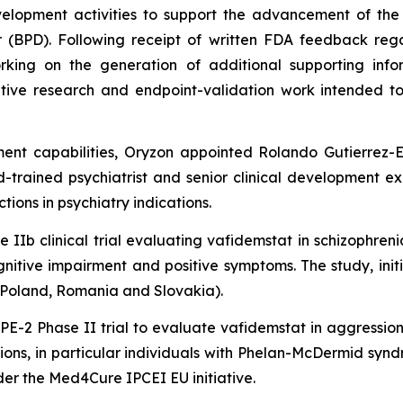
elopment activities to support the advancement of the 
er (BPD). Following receipt of written FDA feedback reg
rking on the generation of additional supporting info
tative research and endpoint-validation work intended t
ment capabilities, Oryzon appointed Rolando Gutierrez-E
d-trained psychiatrist and senior clinical development e
ions in psychiatry indications.
IIb clinical trial evaluating vafidemstat in schizophren
nitive impairment and positive symptoms. The study, initi
, Poland, Romania and Slovakia).
E-2 Phase II trial to evaluate vafidemstat in aggression 
ons, in particular individuals with Phelan-McDermid syndr
nder the Med4Cure IPCEI EU initiative.