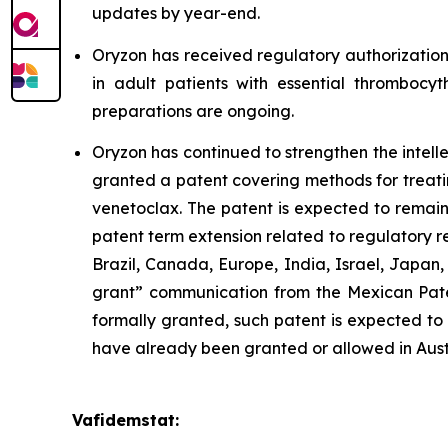
updates by year-end.
Oryzon has received regulatory authorization
in adult patients with essential thrombocyt
preparations are ongoing.
Oryzon has continued to strengthen the intel
granted a patent covering methods for treati
venetoclax. The patent is expected to remain
patent term extension related to regulatory 
Brazil, Canada, Europe, India, Israel, Japan
grant” communication from the Mexican Paten
formally granted, such patent is expected to 
have already been granted or allowed in Aust
Vafidemstat: