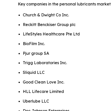
Key companies in the personal lubricants market 
Church & Dwight Co Inc.
Reckitt Benckiser Group plc
LifeStyles Healthcare Pte Ltd
BioFilm Inc.
Pjur group SA
Trigg Laboratories Inc.
Sliquid LLC
Good Clean Love Inc.
HLL Lifecare Limited
Uberlube LLC
Doc Johnson Enterprises