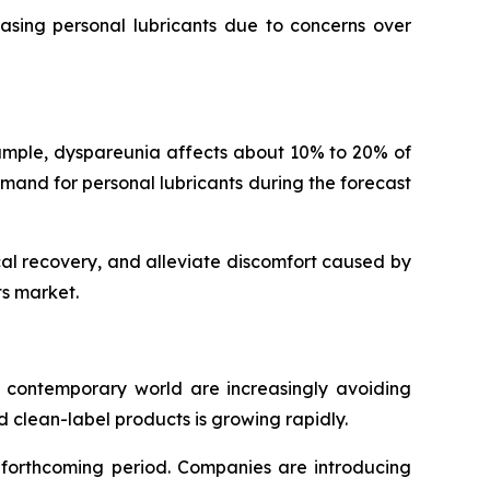
hasing personal lubricants due to concerns over
mple, dyspareunia affects about 10% to 20% of
emand for personal lubricants during the forecast
al recovery, and alleviate discomfort caused by
ts market.
e contemporary world are increasingly avoiding
 clean-label products is growing rapidly.
e forthcoming period. Companies are introducing