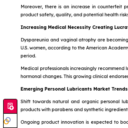
Moreover, there is an increase in counterfeit 
product safety, quality, and potential health risks
Increasing Medical Necessity Creating Lucr
Dyspareunia and vaginal atrophy are becoming
U.S. women, according to the American Academy of
period.
Medical professionals increasingly recommend lu
hormonal changes. This growing clinical endorse
Emerging Personal Lubricants Market Trends
Shift towards natural and organic personal lu
products with parabens and synthetic ingredients
Ongoing product innovation is expected to boos