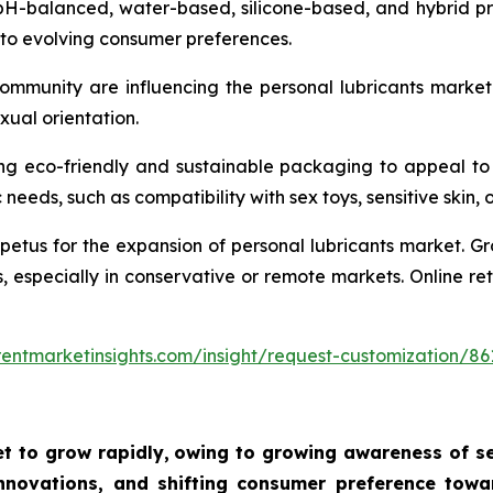
pH-balanced, water-based, silicone-based, and hybrid pro
 to evolving consumer preferences.
community are influencing the personal lubricants marke
xual orientation.
ng eco-friendly and sustainable packaging to appeal to
needs, such as compatibility with sex toys, sensitive skin, 
tus for the expansion of personal lubricants market. Gro
s, especially in conservative or remote markets. Online r
entmarketinsights.com/insight/request-customization/86
t to grow rapidly,
owing to growing awareness of sex
novations, and shifting consumer preference towar