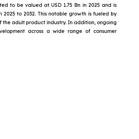
ted to be valued at USD 1.75 Bn in 2025 and is
2025 to 2032. This notable growth is fueled by
 the adult product industry. In addition, ongoing
development across a wide range of consumer