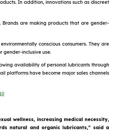
ducts. In addition, innovations such as discreet
t. Brands are making products that are gender-
 environmentally conscious consumers. They are
or gender-inclusive use.
wing availability of personal lubricants through
etail platforms have become major sales channels
10
ual wellness, increasing medical necessity,
ds natural and organic lubricants,”
said a