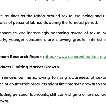
re routines as the taboo around sexual wellbeing and u
ales of personal lubricants during the forecast period.
onomies, are increasingly becoming aware of sexual well
larly, younger consumers are showing greater interest
emium Research Report:
https://www.coherentmarketinsi
oducts Limiting Market Growth
remains optimistic, owing to rising awareness of sexua
on of counterfeit products might limit market growth to so
uding personal lubricants, still carry stigma or are consi
owth.