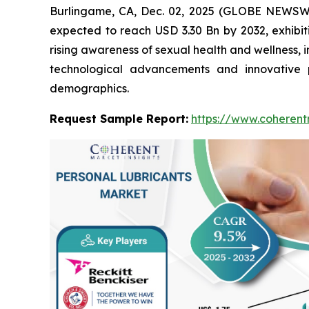
Burlingame, CA, Dec. 02, 2025 (GLOBE NEWSW
expected to reach USD 3.30 Bn by 2032, exhibi
rising awareness of sexual health and wellness, 
technological advancements and innovative 
demographics.
Request Sample Report:
https://www.coherent