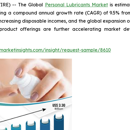
IRE) -- The Global
Personal Lubricants Market
is estima
ting a compound annual growth rate (CAGR) of 9.5% from 
increasing disposable incomes, and the global expansion of
product offerings are further accelerating market 
marketinsights.com/insight/request-sample/8610