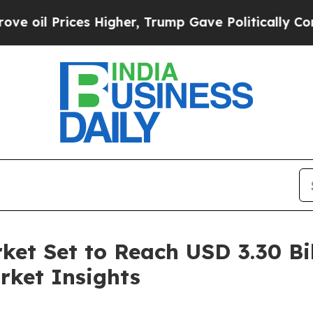
 Higher, Trump Gave Politically Connected oil C
ket Set to Reach USD 3.30 Bil
rket Insights