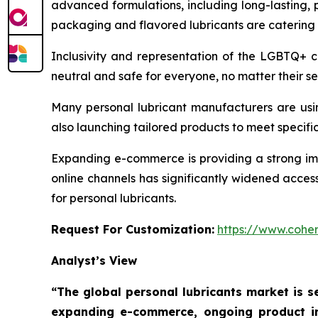
advanced formulations, including long-lasting, 
packaging and flavored lubricants are catering
Inclusivity and representation of the LGBTQ+ 
neutral and safe for everyone, no matter their se
Many personal lubricant manufacturers are usi
also launching tailored products to meet specific 
Expanding e-commerce is providing a strong impe
online channels has significantly widened acces
for personal lubricants.
Request For Customization:
https://www.coher
Analyst’s View
“The global personal lubricants market is se
expanding e-commerce, ongoing product in