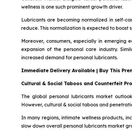
wellness is one such prominent growth driver.
Lubricants are becoming normalized in self-ca
reduce. This normalization is expected to boost s
Moreover, consumers, especially in emerging ec
expansion of the personal care industry. Simi
increased demand for personal lubricants.
Immediate Delivery Available | Buy This Pr
Cultural & Social Taboos and Counterfeit Pr
The global personal lubricants market outlook 
However, cultural & social taboos and penetrati
In many regions, intimate wellness products, incl
slow down overall personal lubricants market gr