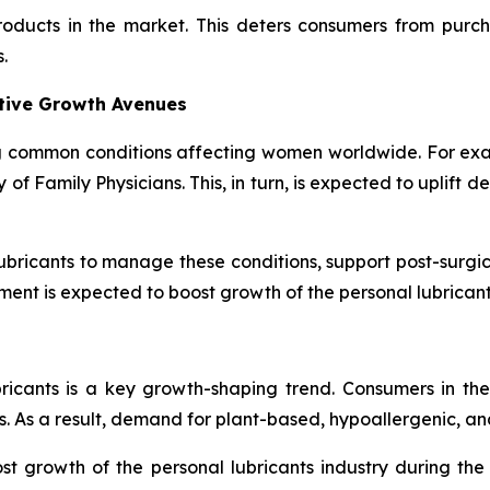
products in the market. This deters consumers from purc
.
ative Growth Avenues
 common conditions affecting women worldwide. For exa
 Family Physicians. This, in turn, is expected to uplift d
bricants to manage these conditions, support post-surgic
ment is expected to boost growth of the personal lubrican
bricants is a key growth-shaping trend. Consumers in th
. As a result, demand for plant-based, hypoallergenic, and
t growth of the personal lubricants industry during th