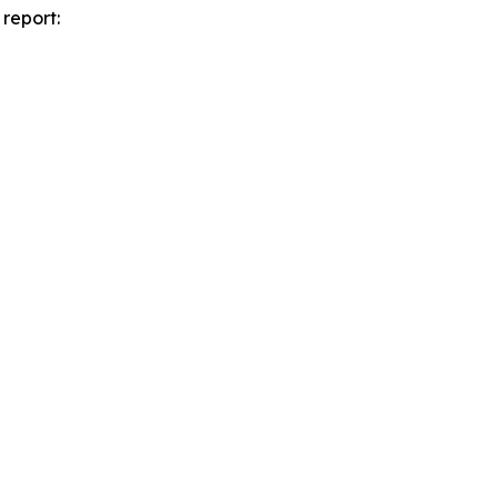
report: