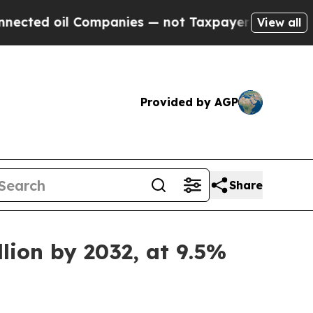
ompanies — not Taxpayers — the Chance to Cash i
View all
Provided by AGP
Share
lion by 2032, at 9.5%