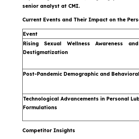
senior analyst at CMI.
Current Events and Their Impact on the Pers
Event
Rising Sexual Wellness Awareness an
Destigmatization
Post-Pandemic Demographic and Behavioral
Technological Advancements in Personal Lub
Formulations
Competitor Insights