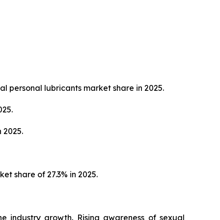
al personal lubricants market share in 2025.
025.
 2025.
et share of 27.3% in 2025.
the industry growth. Rising awareness of sexual