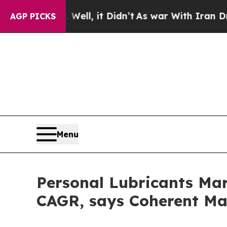
ll, it Didn’t
As war With Iran Drove oil Prices
AGP PICKS
Menu
Personal Lubricants Mar
CAGR, says Coherent Ma