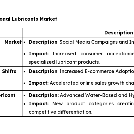
onal Lubricants Market
Descriptio
d Market
Description
: Social Media Campaigns and In
Impact:
Increased consumer acceptance
specialized lubricant products.
 Shifts
Description
: Increased E-commerce Adoption
Impact:
Accelerated online sales growth chan
ricant
Description:
Advanced Water-Based and Hyb
Impact:
New product categories creatin
competitive differentiation.