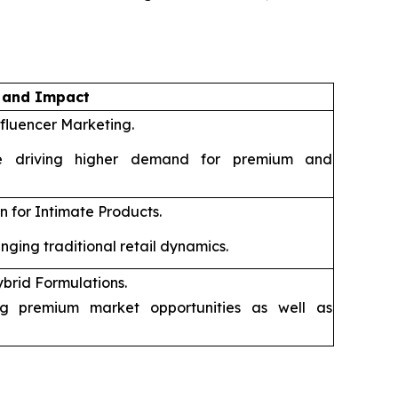
n and Impact
fluencer Marketing.
 driving higher demand for premium and
 for Intimate Products.
ging traditional retail dynamics.
rid Formulations.
g premium market opportunities as well as