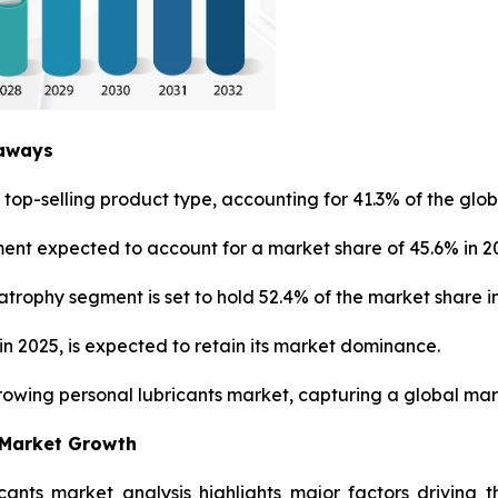
eaways
top-selling product type, accounting for 41.3% of the glob
ment expected to account for a market share of 45.6% in 2
trophy segment is set to hold 52.4% of the market share in
n 2025, is expected to retain its market dominance.
growing personal lubricants market, capturing a global mark
 Market Growth
icants market analysis highlights major factors driving 