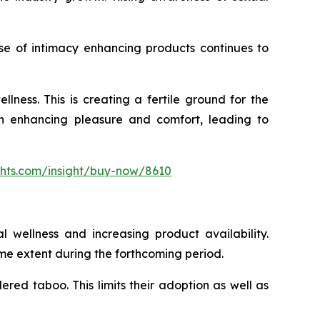
se of intimacy enhancing products continues to
ness. This is creating a fertile ground for the
 in enhancing pleasure and comfort, leading to
ghts.com/insight/buy-now/8610
l wellness and increasing product availability.
me extent during the forthcoming period.
dered taboo. This limits their adoption as well as