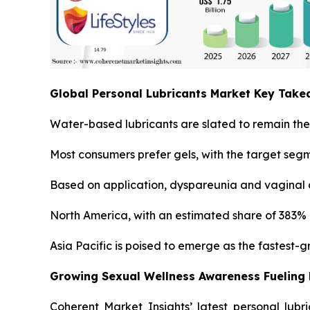
Global Personal Lubricants Market Key Tak
Water-based lubricants are slated to remain the 
Most consumers prefer gels, with the target seg
Based on application, dyspareunia and vaginal a
North America, with an estimated share of 383% i
Asia Pacific is poised to emerge as the fastest-
Growing Sexual Wellness Awareness Fueling
Coherent Market Insights’ latest personal lubr