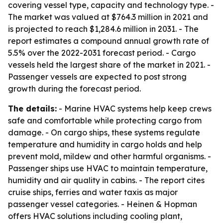
covering vessel type, capacity and technology type. -
The market was valued at $764.3 million in 2021 and
is projected to reach $1,284.6 million in 2031. - The
report estimates a compound annual growth rate of
5.5% over the 2022-2031 forecast period. - Cargo
vessels held the largest share of the market in 2021. -
Passenger vessels are expected to post strong
growth during the forecast period.
The details:
- Marine HVAC systems help keep crews
safe and comfortable while protecting cargo from
damage. - On cargo ships, these systems regulate
temperature and humidity in cargo holds and help
prevent mold, mildew and other harmful organisms. -
Passenger ships use HVAC to maintain temperature,
humidity and air quality in cabins. - The report cites
cruise ships, ferries and water taxis as major
passenger vessel categories. - Heinen & Hopman
offers HVAC solutions including cooling plant,