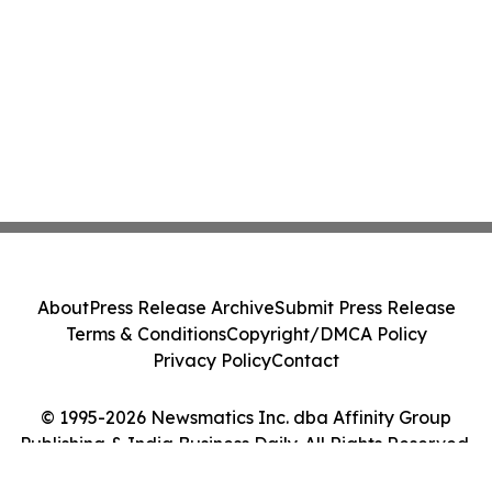
About
Press Release Archive
Submit Press Release
Terms & Conditions
Copyright/DMCA Policy
Privacy Policy
Contact
© 1995-2026 Newsmatics Inc. dba Affinity Group
Publishing & India Business Daily. All Rights Reserved.