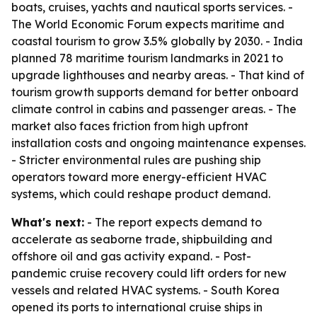
boats, cruises, yachts and nautical sports services. -
The World Economic Forum expects maritime and
coastal tourism to grow 3.5% globally by 2030. - India
planned 78 maritime tourism landmarks in 2021 to
upgrade lighthouses and nearby areas. - That kind of
tourism growth supports demand for better onboard
climate control in cabins and passenger areas. - The
market also faces friction from high upfront
installation costs and ongoing maintenance expenses.
- Stricter environmental rules are pushing ship
operators toward more energy-efficient HVAC
systems, which could reshape product demand.
What's next:
- The report expects demand to
accelerate as seaborne trade, shipbuilding and
offshore oil and gas activity expand. - Post-
pandemic cruise recovery could lift orders for new
vessels and related HVAC systems. - South Korea
opened its ports to international cruise ships in