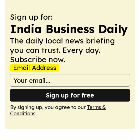
Sign up for:
India Business Daily
The daily local news briefing
you can trust. Every day.
Subscribe now.
Email Address
Sign up for free
By signing up, you agree to our
Terms &
Conditions
.