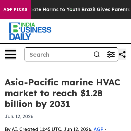
 Fund to Abate Harms to Youth
Brazil Gives Parents Soc
AGP PICKS
Asia-Pacific marine HVAC
market to reach $1.28
billion by 2031
Jun. 12, 2026
By AI, Created 11:45 UTC, Jun 12, 2026,
AGP
-