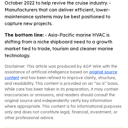
October 2022 to help revive the cruise industry. -
Manufacturers that can deliver efficient, lower-
maintenance systems may be best positioned to
capture new projects.
The bottom line:
- Asia-Pacific marine HVAC is
shifting from a niche shipboard need to a growth
market tied to trade, tourism and cleaner marine
technology.
Disclaimer: This article was produced by AGP Wire with the
assistance of artificial intelligence based on
original source
content
and has been refined to improve clarity, structure,
and readability. This content is provided on an “as is” basis.
While care has been taken in its preparation, it may contain
inaccuracies or omissions, and readers should consult the
original source and independently verify key information
where appropriate. This content is for informational purposes
only and does not constitute legal, financial, investment, or
other professional advice.