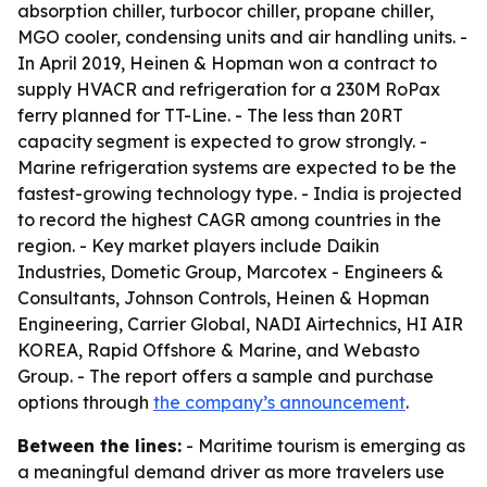
absorption chiller, turbocor chiller, propane chiller,
MGO cooler, condensing units and air handling units. -
In April 2019, Heinen & Hopman won a contract to
supply HVACR and refrigeration for a 230M RoPax
ferry planned for TT-Line. - The less than 20RT
capacity segment is expected to grow strongly. -
Marine refrigeration systems are expected to be the
fastest-growing technology type. - India is projected
to record the highest CAGR among countries in the
region. - Key market players include Daikin
Industries, Dometic Group, Marcotex - Engineers &
Consultants, Johnson Controls, Heinen & Hopman
Engineering, Carrier Global, NADI Airtechnics, HI AIR
KOREA, Rapid Offshore & Marine, and Webasto
Group. - The report offers a sample and purchase
options through
the company’s announcement
.
Between the lines:
- Maritime tourism is emerging as
a meaningful demand driver as more travelers use