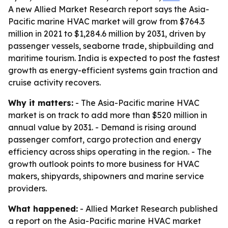
A new Allied Market Research report says the Asia-
Pacific marine HVAC market will grow from $764.3
million in 2021 to $1,284.6 million by 2031, driven by
passenger vessels, seaborne trade, shipbuilding and
maritime tourism. India is expected to post the fastest
growth as energy-efficient systems gain traction and
cruise activity recovers.
Why it matters:
- The Asia-Pacific marine HVAC
market is on track to add more than $520 million in
annual value by 2031. - Demand is rising around
passenger comfort, cargo protection and energy
efficiency across ships operating in the region. - The
growth outlook points to more business for HVAC
makers, shipyards, shipowners and marine service
providers.
What happened:
- Allied Market Research published
a report on the Asia-Pacific marine HVAC market